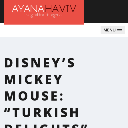
MENU
DISNEY’S
MICKEY
MOUSE:
“TURKISH