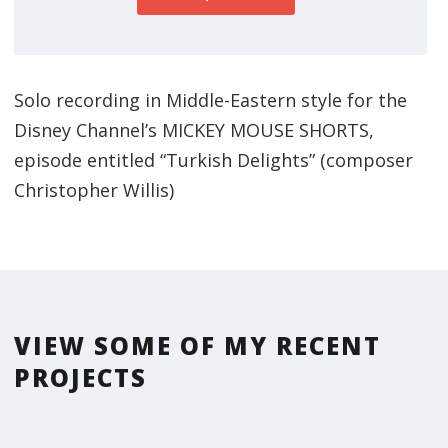
Solo recording in Middle-Eastern style for the
Disney Channel’s MICKEY MOUSE SHORTS,
episode entitled “Turkish Delights” (composer
Christopher Willis)
VIEW SOME OF MY RECENT
PROJECTS