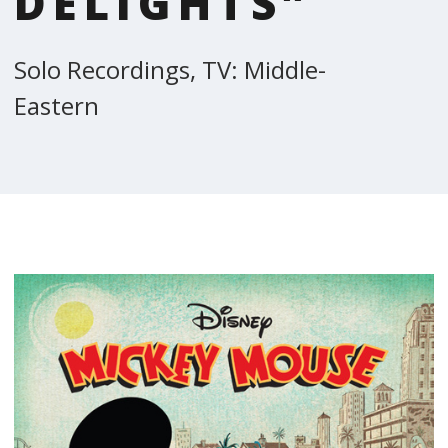
DELIGHTS”
Solo Recordings, TV: Middle-
Eastern