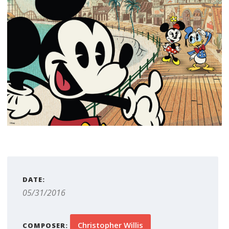
DATE:
05/31/2016
Christopher Willis
COMPOSER: