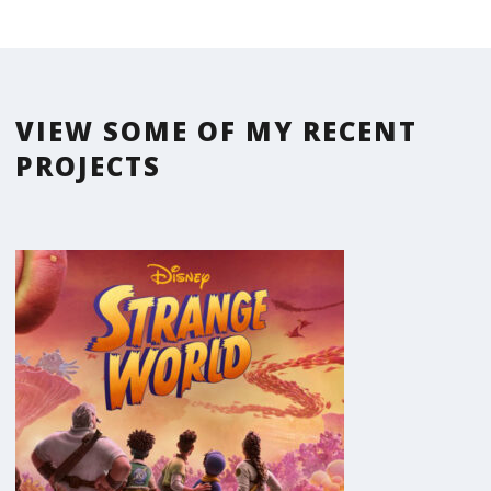
VIEW SOME OF MY RECENT
PROJECTS