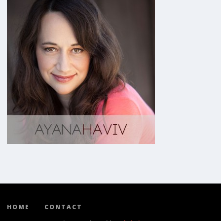
HOME
CONTACT