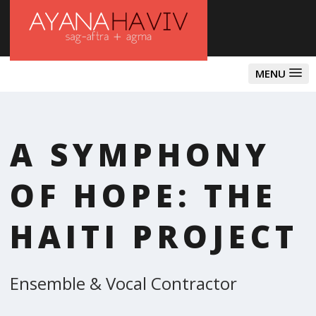
MENU
A SYMPHONY
OF HOPE: THE
HAITI PROJECT
Ensemble & Vocal Contractor