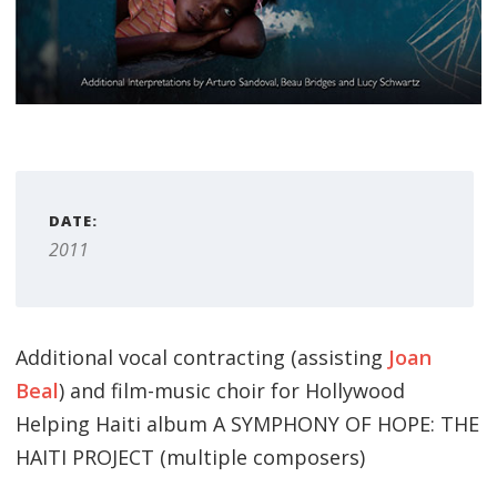
DATE:
2011
Additional vocal contracting (assisting
Joan
Beal
) and film-music choir for Hollywood
Helping Haiti album A SYMPHONY OF HOPE: THE
HAITI PROJECT (multiple composers)